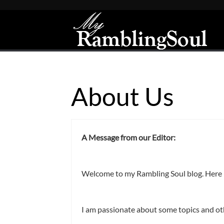
About Us
A Message from our Editor:
Welcome to my Rambling Soul blog. Here I 
I am passionate about some topics and oth