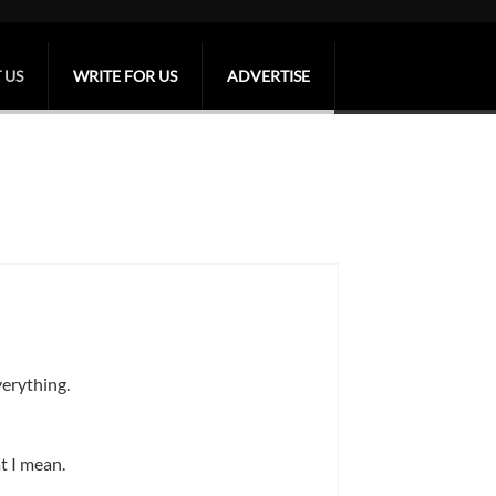
 US
WRITE FOR US
ADVERTISE
verything.
t I mean.