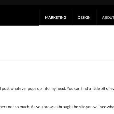
MARKETING
DESIGN
ABOUT
post whatever pops up into my head. You can find a little bit of e
ers not so much. As you browse through the site you will see wha