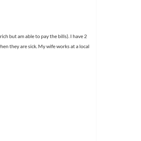
ich but am able to pay the bills). I have 2
hen they are sick. My wife works at a local