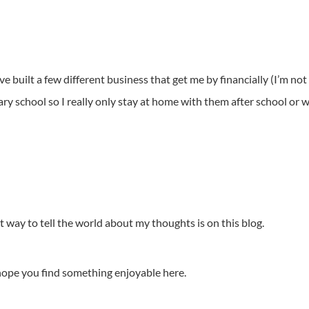
 built a few different business that get me by financially (I’m not r
y school so I really only stay at home with them after school or w
st way to tell the world about my thoughts is on this blog.
hope you find something enjoyable here.