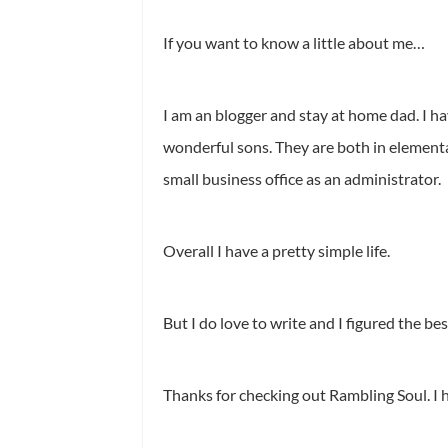
If you want to know a little about me…
I am an blogger and stay at home dad. I have
wonderful sons. They are both in elementar
small business office as an administrator.
Overall I have a pretty simple life.
But I do love to write and I figured the be
Thanks for checking out Rambling Soul. I 