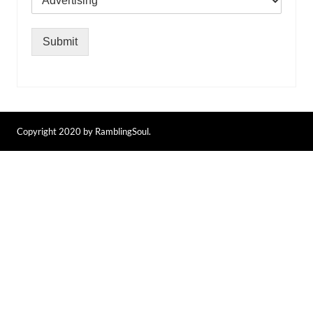
Submit
Copyright 2020 by RamblingSoul.