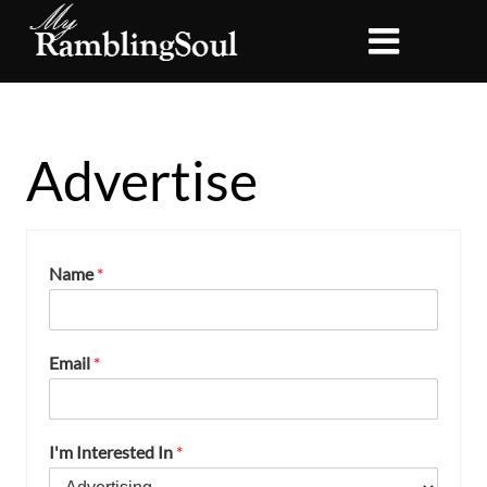
Advertise
Name
*
Email
*
I'm Interested In
*