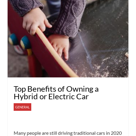
Top Benefits of Owning a
Hybrid or Electric Car
GENERAL
Many people are still driving traditional cars in 2020