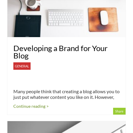
Developing a Brand for Your
Blog
GENERAL
Many people think that creating a blog allows you to
just put whatever content you like on it. However,
Continue reading >
Share