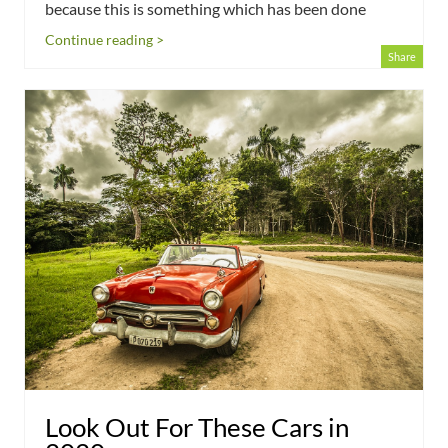
because this is something which has been done
Continue reading >
Share
Look Out For These Cars in