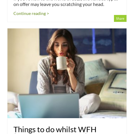
on offer may leave you scratching your head.
Continue reading >
Share
Things to do whilst WFH