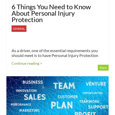
6 Things You Need to Know
About Personal Injury
Protection
GENERAL
As a driver, one of the essential requirements you
should meet is to have Personal Injury Protection
Continue reading >
Share