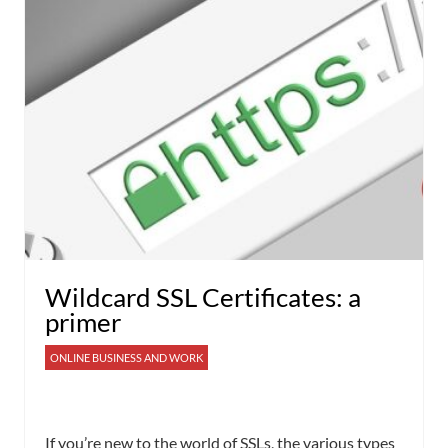
Wildcard SSL Certificates: a
primer
ONLINE BUSINESS AND WORK
If you’re new to the world of SSLs, the various types