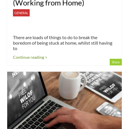
(Working from Home)
GENERAL
There are loads of things to do to break the
boredom of being stuck at home, whilst still having
to
Continue reading >
Share