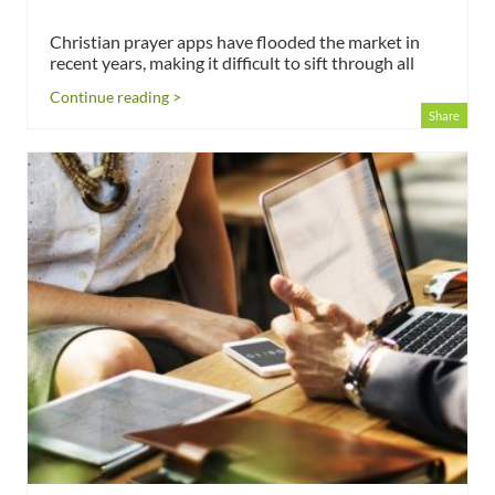
Christian prayer apps have flooded the market in
recent years, making it difficult to sift through all
Continue reading >
Share