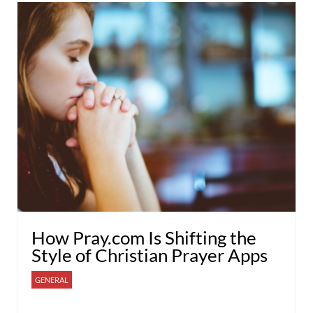
How Pray.com Is Shifting the
Style of Christian Prayer Apps
GENERAL