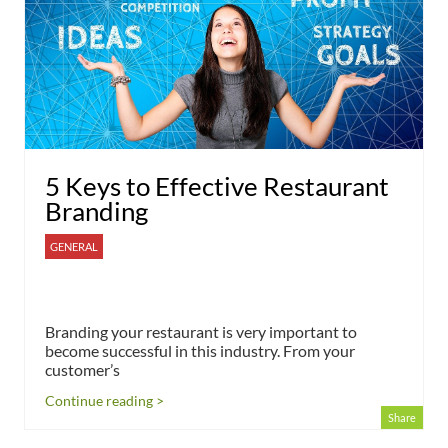
5 Keys to Effective Restaurant
Branding
GENERAL
Branding your restaurant is very important to
become successful in this industry. From your
customer’s
Continue reading >
Share