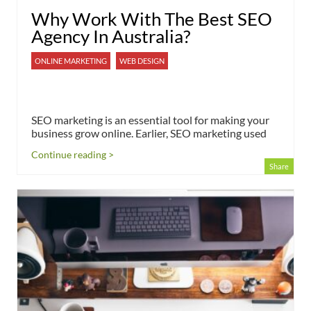
Why Work With The Best SEO
Agency In Australia?
ONLINE MARKETING
WEB DESIGN
SEO marketing is an essential tool for making your
business grow online. Earlier, SEO marketing used
Continue reading >
Share