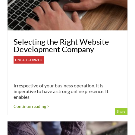
Selecting the Right Website
Development Company
UNCATEGORIZED
Irrespective of your business operation, it is
imperative to have a strong online presence. It
enables
Continue reading >
Share