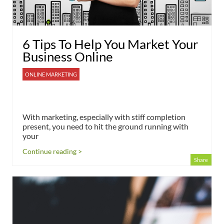
6 Tips To Help You Market Your
Business Online
ONLINE MARKETING
With marketing, especially with stiff completion
present, you need to hit the ground running with
your
Continue reading >
Share