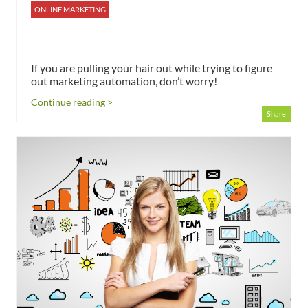
ONLINE MARKETING
If you are pulling your hair out while trying to figure
out marketing automation, don’t worry!
Continue reading >
Share