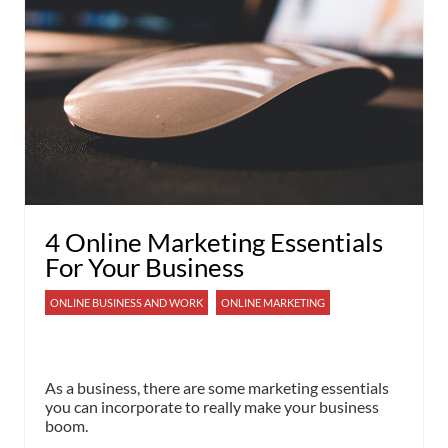
4 Online Marketing Essentials
For Your Business
ONLINE BUSINESS AND WORK
ONLINE MARKETING
As a business, there are some marketing essentials
you can incorporate to really make your business
boom.