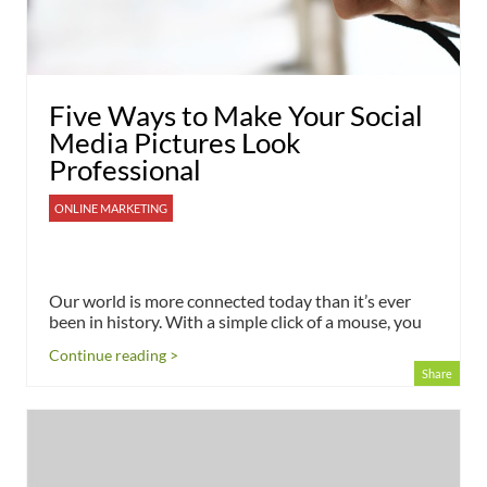
Five Ways to Make Your Social
Media Pictures Look
Professional
ONLINE MARKETING
Our world is more connected today than it’s ever
been in history. With a simple click of a mouse, you
Continue reading >
Share