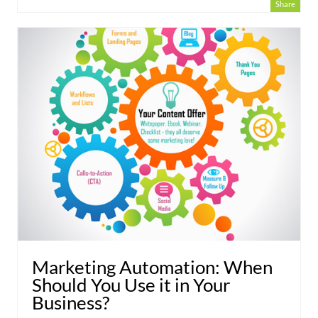
Share
Marketing Automation: When
Should You Use it in Your
Business?