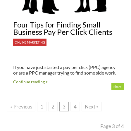
Four Tips for Finding Small
Business Pay Per Click Clients
ONLINE MARKETING
If you have just started a pay per click (PPC) agency
or are a PPC manager trying to find some side work,
Continue reading >
Share
« Previous
1
2
3
4
Next »
Page 3 of 4