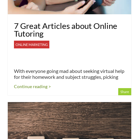
7 Great Articles about Online
Tutoring
ONLINE MARKETING
With everyone going mad about seeking virtual help
for their homework and subject struggles, picking
Continue reading >
Share