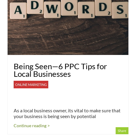
Being Seen—6 PPC Tips for
Local Businesses
ONLINE MARKETING
As a local business owner, its vital to make sure that
your business is being seen by potential
Continue reading >
Share