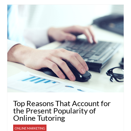
Top Reasons That Account for
the Present Popularity of
Online Tutoring
ONLINE MARKETING