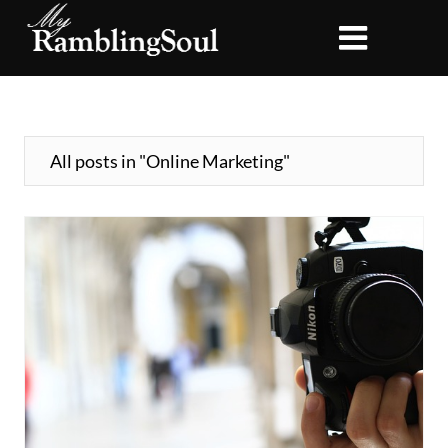
All posts in "Online Marketing"