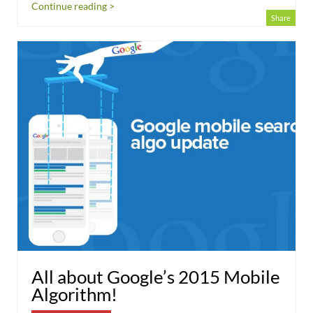
Continue reading >
Share
All about Google’s 2015 Mobile
Algorithm!