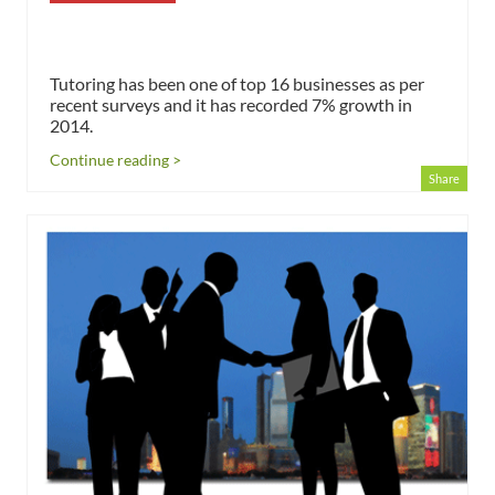
Tutoring has been one of top 16 businesses as per
recent surveys and it has recorded 7% growth in
2014.
Continue reading >
Share