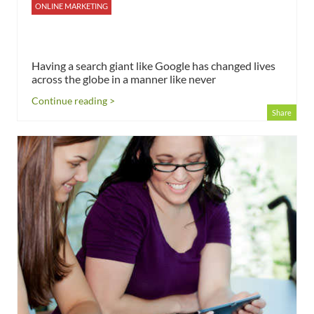
ONLINE MARKETING
Having a search giant like Google has changed lives
across the globe in a manner like never
Continue reading >
Share