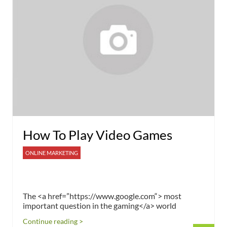
How To Play Video Games
ONLINE MARKETING
The <a href=”https://www.google.com“> most
important question in the gaming</a> world
Continue reading >