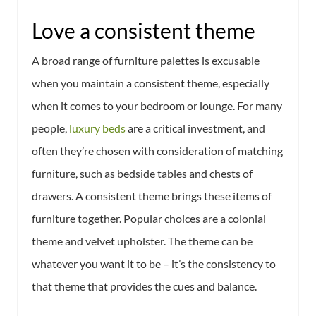
Love a consistent theme
A broad range of furniture palettes is excusable
when you maintain a consistent theme, especially
when it comes to your bedroom or lounge. For many
people,
luxury beds
are a critical investment, and
often they’re chosen with consideration of matching
furniture, such as bedside tables and chests of
drawers. A consistent theme brings these items of
furniture together. Popular choices are a colonial
theme and velvet upholster. The theme can be
whatever you want it to be – it’s the consistency to
that theme that provides the cues and balance.