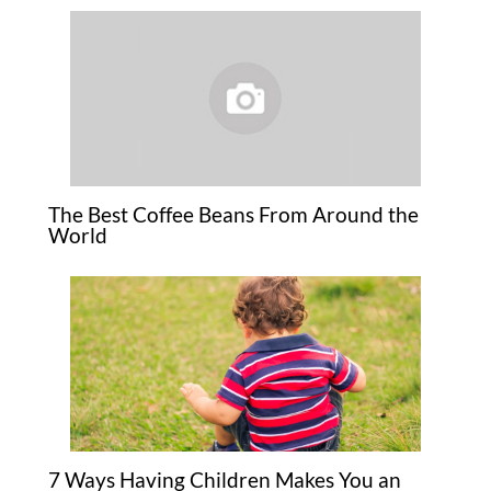
The Best Coffee Beans From Around the
World
7 Ways Having Children Makes You an