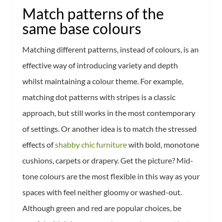
Match patterns of the
same base colours
Matching different patterns, instead of colours, is an
effective way of introducing variety and depth
whilst maintaining a colour theme. For example,
matching dot patterns with stripes is a classic
approach, but still works in the most contemporary
of settings. Or another idea is to match the stressed
effects of
shabby chic furniture
with bold, monotone
cushions, carpets or drapery. Get the picture? Mid-
tone colours are the most flexible in this way as your
spaces with feel neither gloomy or washed-out.
Although green and red are popular choices, be