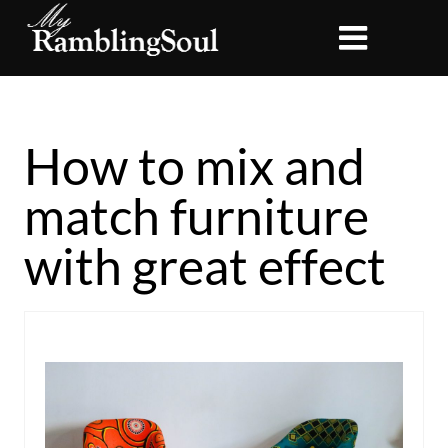
How to mix and
match furniture
with great effect