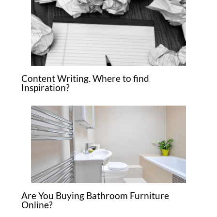
Content Writing. Where to find
Inspiration?
Are You Buying Bathroom Furniture
Online?