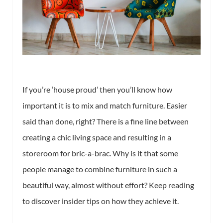
If you’re ‘house proud’ then you’ll know how
important it is to mix and match furniture. Easier
said than done, right? There is a fine line between
creating a chic living space and resulting in a
storeroom for bric-a-brac. Why is it that some
people manage to combine furniture in such a
beautiful way, almost without effort? Keep reading
to discover insider tips on how they achieve it.