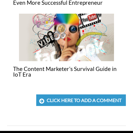
Even More Successful Entrepreneur
The Content Marketer’s Survival Guide in
IoT Era
CLICK HERE TO ADD A COMMENT