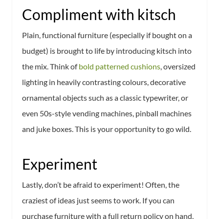
Compliment with kitsch
Plain, functional furniture (especially if bought on a
budget) is brought to life by introducing kitsch into
the mix. Think of
bold patterned cushions
, oversized
lighting in heavily contrasting colours, decorative
ornamental objects such as a classic typewriter, or
even 50s-style vending machines, pinball machines
and juke boxes. This is your opportunity to go wild.
Experiment
Lastly, don’t be afraid to experiment! Often, the
craziest of ideas just seems to work. If you can
purchase furniture with a full return policy on hand,