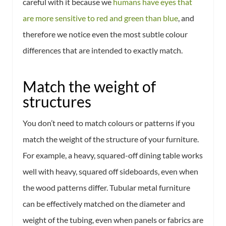
careful with it because we
humans have eyes that
are more sensitive to red and green than blue
, and
therefore we notice even the most subtle colour
differences that are intended to exactly match.
Match the weight of
structures
You don’t need to match colours or patterns if you
match the weight of the structure of your furniture.
For example, a heavy, squared-off dining table works
well with heavy, squared off sideboards, even when
the wood patterns differ. Tubular metal furniture
can be effectively matched on the diameter and
weight of the tubing, even when panels or fabrics are