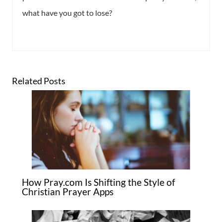
what have you got to lose?
Related Posts
How Pray.com Is Shifting the Style of
Christian Prayer Apps