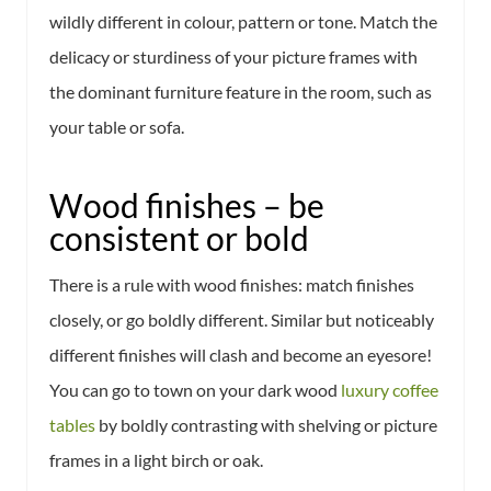
wildly different in colour, pattern or tone. Match the
delicacy or sturdiness of your picture frames with
the dominant furniture feature in the room, such as
your table or sofa.
Wood finishes – be
consistent or bold
There is a rule with wood finishes: match finishes
closely, or go boldly different. Similar but noticeably
different finishes will clash and become an eyesore!
You can go to town on your dark wood
luxury coffee
tables
by boldly contrasting with shelving or picture
frames in a light birch or oak.