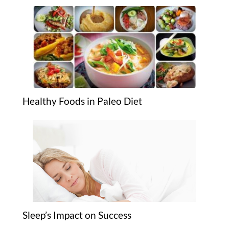
Healthy Foods in Paleo Diet
Sleep’s Impact on Success