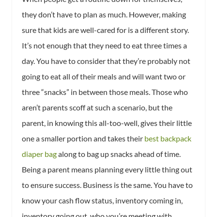
they don’t have to plan as much. However, making
sure that kids are well-cared for is a different story.
It’s not enough that they need to eat three times a
day. You have to consider that they’re probably not
going to eat all of their meals and will want two or
three “snacks” in between those meals. Those who
aren’t parents scoff at such a scenario, but the
parent, in knowing this all-too-well, gives their little
one a smaller portion and takes their
best backpack
diaper bag
along to bag up snacks ahead of time.
Being a parent means planning every little thing out
to ensure success. Business is the same. You have to
know your cash flow status, inventory coming in,
inventory going out, who you’re meeting with,