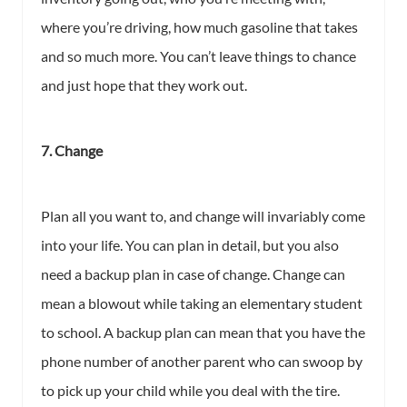
where you’re driving, how much gasoline that takes
and so much more. You can’t leave things to chance
and just hope that they work out.
7. Change
Plan all you want to, and change will invariably come
into your life. You can plan in detail, but you also
need a backup plan in case of change. Change can
mean a blowout while taking an elementary student
to school. A backup plan can mean that you have the
phone number of another parent who can swoop by
to pick up your child while you deal with the tire.