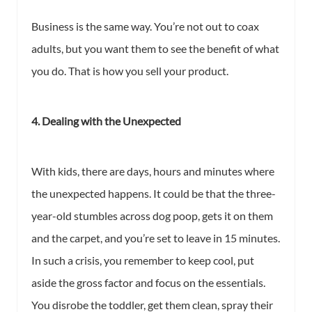
Business is the same way. You’re not out to coax
adults, but you want them to see the benefit of what
you do. That is how you sell your product.
4. Dealing with the Unexpected
With kids, there are days, hours and minutes where
the unexpected happens. It could be that the three-
year-old stumbles across dog poop, gets it on them
and the carpet, and you’re set to leave in 15 minutes.
In such a crisis, you remember to keep cool, put
aside the gross factor and focus on the essentials.
You disrobe the toddler, get them clean, spray their