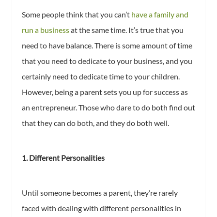
Some people think that you can’t
have a family and
run a business
at the same time. It’s true that you
need to have balance. There is some amount of time
that you need to dedicate to your business, and you
certainly need to dedicate time to your children.
However, being a parent sets you up for success as
an entrepreneur. Those who dare to do both find out
that they can do both, and they do both well.
1. Different Personalities
Until someone becomes a parent, they’re rarely
faced with dealing with different personalities in