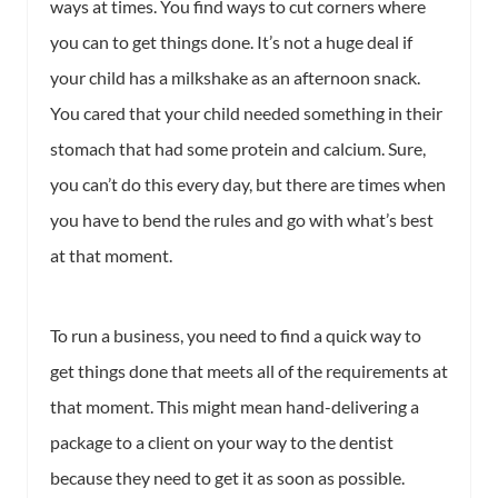
ways at times. You find ways to cut corners where
you can to get things done. It’s not a huge deal if
your child has a milkshake as an afternoon snack.
You cared that your child needed something in their
stomach that had some protein and calcium. Sure,
you can’t do this every day, but there are times when
you have to bend the rules and go with what’s best
at that moment.
To run a business, you need to find a quick way to
get things done that meets all of the requirements at
that moment. This might mean hand-delivering a
package to a client on your way to the dentist
because they need to get it as soon as possible.