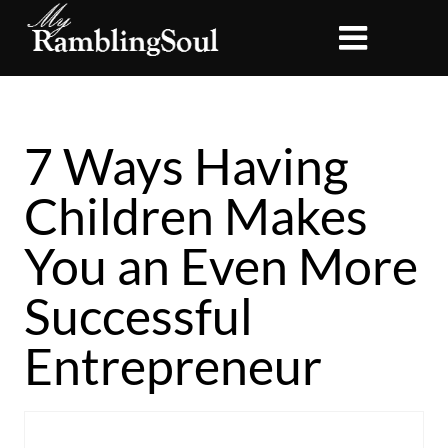
7 Ways Having
Children Makes
You an Even More
Successful
Entrepreneur