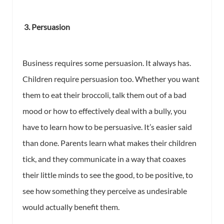
3. Persuasion
Business requires some persuasion. It always has.
Children require persuasion too. Whether you want
them to eat their broccoli, talk them out of a bad
mood or how to effectively deal with a bully, you
have to learn how to be persuasive. It’s easier said
than done. Parents learn what makes their children
tick, and they communicate in a way that coaxes
their little minds to see the good, to be positive, to
see how something they perceive as undesirable
would actually benefit them.