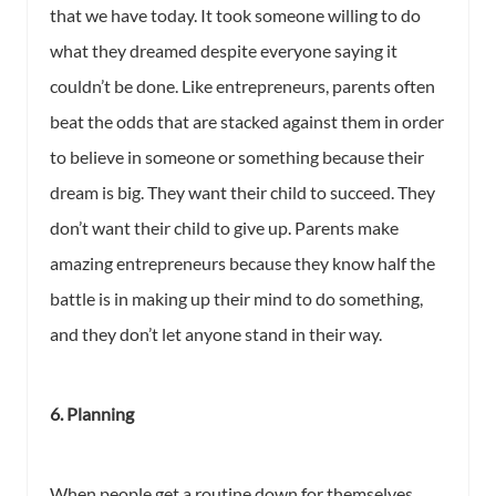
that we have today. It took someone willing to do
what they dreamed despite everyone saying it
couldn’t be done. Like entrepreneurs, parents often
beat the odds that are stacked against them in order
to believe in someone or something because their
dream is big. They want their child to succeed. They
don’t want their child to give up. Parents make
amazing entrepreneurs because they know half the
battle is in making up their mind to do something,
and they don’t let anyone stand in their way.
6. Planning
When people get a routine down for themselves,