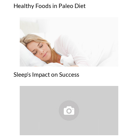
Healthy Foods in Paleo Diet
Sleep’s Impact on Success