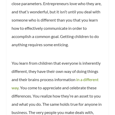
close parameters. Entrepreneurs love who they are,
and that’s wonderful, but it isn’t until you deal with
someone who is different than you that you learn
how to effectively communicate in order to
accomplish a common goal. Getting children to do
anything requires some enticing.
You learn from children that everyone is inherently
different, they have their own way of doing things
and their brains process information
in a different
way
. You come to appreciate and celebrate these
differences. You realize how they’re an asset to you
and what you do. The same holds true for anyone in
business. The very people you make deals with,