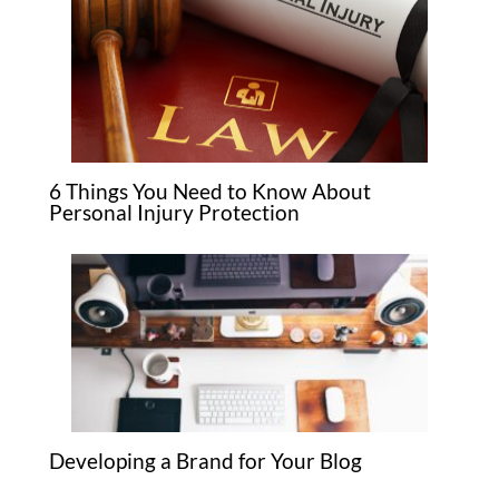
6 Things You Need to Know About
Personal Injury Protection
Developing a Brand for Your Blog