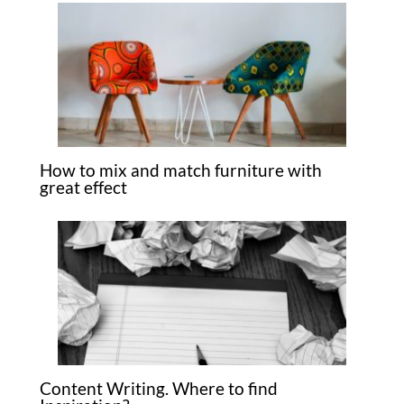
How to mix and match furniture with
great effect
Content Writing. Where to find