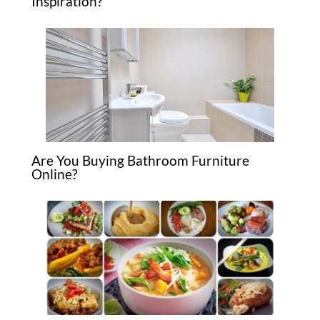
Inspiration?
Are You Buying Bathroom Furniture
Online?