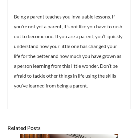
Being a parent teaches you invaluable lessons. If
you’re not yet a parent, it’s not like you have to rush
out to become one. If you are a parent, you’ll quickly
understand how your little one has changed your
life for the better and how much you have grown as
a person learning from this little wonder. Don’t be
afraid to tackle other things in life using the skills
you’ve learned from being a parent.
Related Posts