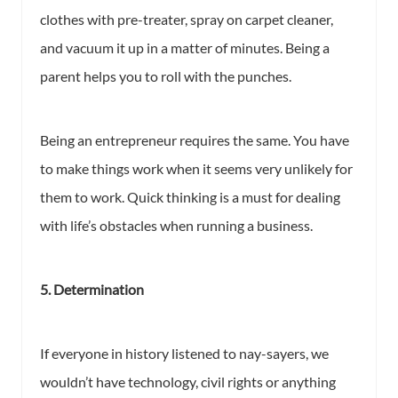
clothes with pre-treater, spray on carpet cleaner,
and vacuum it up in a matter of minutes. Being a
parent helps you to roll with the punches.
Being an entrepreneur requires the same. You have
to make things work when it seems very unlikely for
them to work. Quick thinking is a must for dealing
with life’s obstacles when running a business.
5. Determination
If everyone in history listened to nay-sayers, we
wouldn’t have technology, civil rights or anything