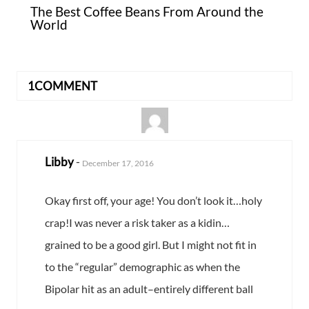
The Best Coffee Beans From Around the
World
1COMMENT
Libby
-
December 17, 2016
Okay first off, your age! You don’t look it…holy
crap!I was never a risk taker as a kidin…
grained to be a good girl. But I might not fit in
to the “regular” demographic as when the
Bipolar hit as an adult–entirely different ball