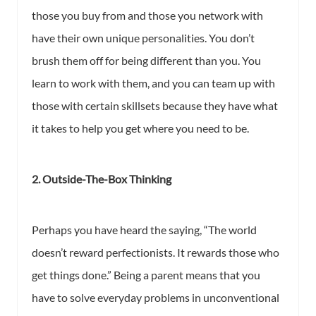
those you buy from and those you network with
have their own unique personalities. You don’t
brush them off for being different than you. You
learn to work with them, and you can team up with
those with certain skillsets because they have what
it takes to help you get where you need to be.
2. Outside-The-Box Thinking
Perhaps you have heard the saying, “The world
doesn’t reward perfectionists. It rewards those who
get things done.” Being a parent means that you
have to solve everyday problems in unconventional