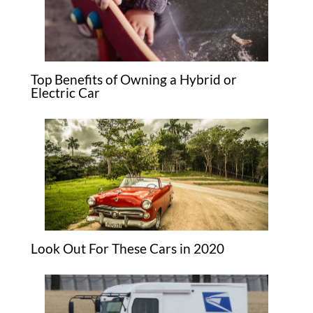
Top Benefits of Owning a Hybrid or
Electric Car
Look Out For These Cars in 2020