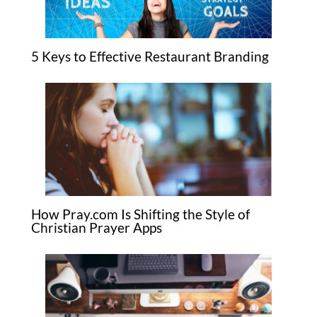
5 Keys to Effective Restaurant Branding
How Pray.com Is Shifting the Style of
Christian Prayer Apps