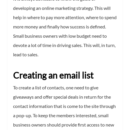
developing an online marketing strategy. This will
help in where to pay more attention, where to spend
more money and finally how success is defined.
Small business owners with low budget need to
devote a lot of time in driving sales. This will, in turn,
lead to sales.
Creating an email list
To create a list of contacts, one need to give
giveaways and offer special deals in return for the
contact information that is come to the site through
a pop-up. To keep the members interested, small
business owners should provide first access to new