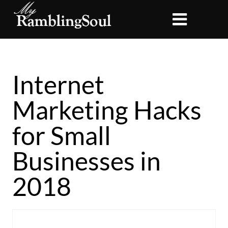
Internet
Marketing Hacks
for Small
Businesses in
2018