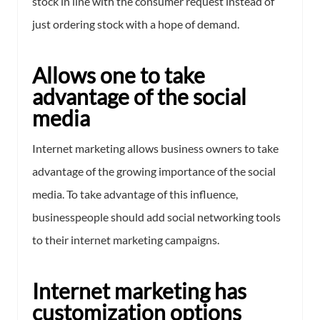
stock in line with the consumer request instead of
just ordering stock with a hope of demand.
Allows one to take
advantage of the social
media
Internet marketing allows business owners to take
advantage of the growing importance of the social
media. To take advantage of this influence,
businesspeople should add social networking tools
to their internet marketing campaigns.
Internet marketing has
customization options