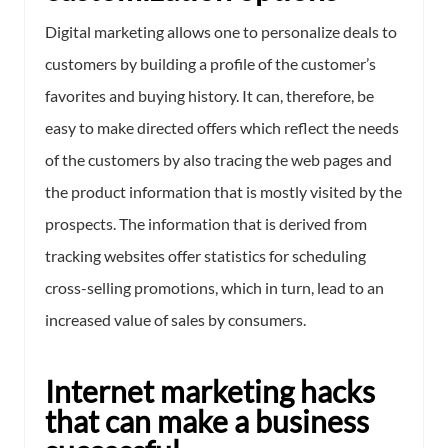
Digital marketing allows one to personalize deals to
customers by building a profile of the customer’s
favorites and buying history. It can, therefore, be
easy to make directed offers which reflect the needs
of the customers by also tracing the web pages and
the product information that is mostly visited by the
prospects. The information that is derived from
tracking websites offer statistics for scheduling
cross-selling promotions, which in turn, lead to an
increased value of sales by consumers.
Internet marketing hacks
that can make a business