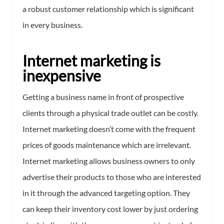
a robust customer relationship which is significant
in every business.
Internet marketing is
inexpensive
Getting a business name in front of prospective
clients through a physical trade outlet can be costly.
Internet marketing doesn’t come with the frequent
prices of goods maintenance which are irrelevant.
Internet marketing allows business owners to only
advertise their products to those who are interested
in it through the advanced targeting option. They
can keep their inventory cost lower by just ordering