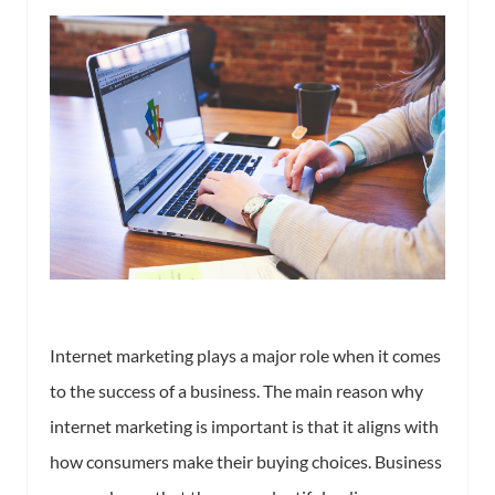
Internet marketing plays a major role when it comes
to the success of a business. The main reason why
internet marketing is important is that it aligns with
how consumers make their buying choices. Business