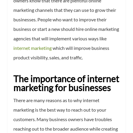
owners know that there are plentiful online
marketing channels that they can use to grow their
businesses. People who want to improve their
business or start a new should hire online marketing
agencies that will implement various ways like
internet marketing
which will improve business
product visibility, sales, and traffic.
The importance of internet
marketing for businesses
There are many reasons as to why internet
marketing is the best way to reach out to your
customers. Many business owners have troubles
reaching out to the broader audience while creating