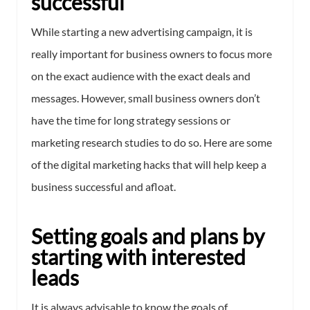
successful
While starting a new advertising campaign, it is
really important for business owners to focus more
on the exact audience with the exact deals and
messages. However, small business owners don’t
have the time for long strategy sessions or
marketing research studies to do so. Here are some
of the digital marketing hacks that will help keep a
business successful and afloat.
Setting goals and plans by
starting with interested
leads
It is always advisable to know the goals of