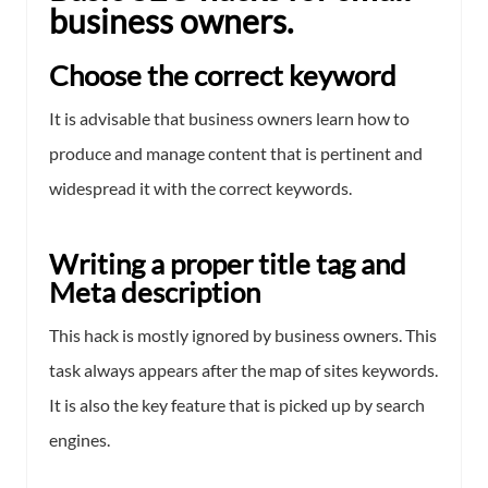
business owners.
Choose the correct keyword
It is advisable that business owners learn how to
produce and manage content that is pertinent and
widespread it with the correct keywords.
Writing a proper title tag and
Meta description
This hack is mostly ignored by business owners. This
task always appears after the map of sites keywords.
It is also the key feature that is picked up by search
engines.