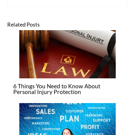
Related Posts
6 Things You Need to Know About
Personal Injury Protection