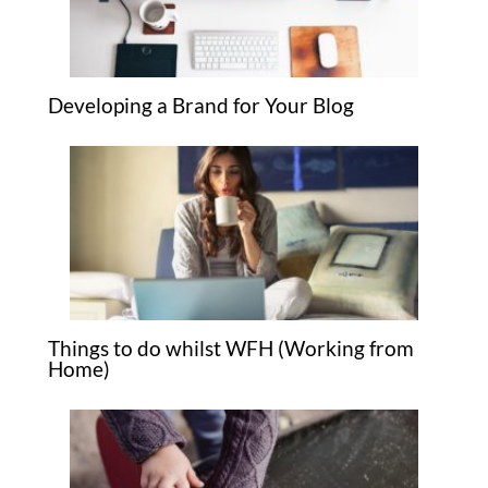
Developing a Brand for Your Blog
Things to do whilst WFH (Working from
Home)