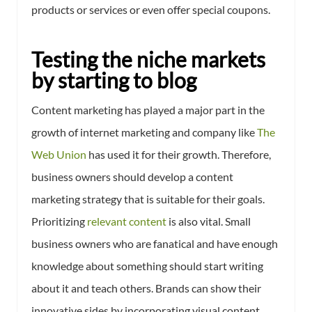
products or services or even offer special coupons.
Testing the niche markets
by starting to blog
Content marketing has played a major part in the
growth of internet marketing and company like
The
Web Union
has used it for their growth. Therefore,
business owners should develop a content
marketing strategy that is suitable for their goals.
Prioritizing
relevant content
is also vital. Small
business owners who are fanatical and have enough
knowledge about something should start writing
about it and teach others. Brands can show their
innovative sides by incorporating visual content,