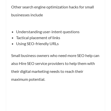
Other search engine optimization hacks for small
businesses include
Understanding user-intent questions
Tactical placement of links
Using SEO-friendly URLs
Small business owners who need more SEO help can
also Hire SEO service providers to help them with
their digital marketing needs to reach their
maximum potential.