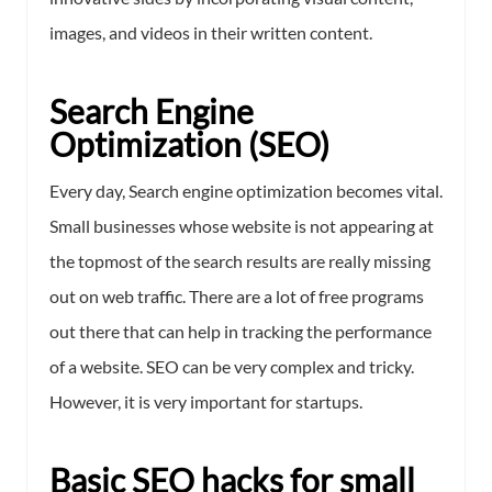
images, and videos in their written content.
Search Engine
Optimization (SEO)
Every day, Search engine optimization becomes vital.
Small businesses whose website is not appearing at
the topmost of the search results are really missing
out on web traffic. There are a lot of free programs
out there that can help in tracking the performance
of a website. SEO can be very complex and tricky.
However, it is very important for startups.
Basic SEO hacks for small