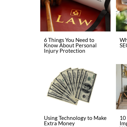
6 Things You Need to
Wh
Know About Personal
SE
Injury Protection
Using Technology to Make
10
Extra Money
Im