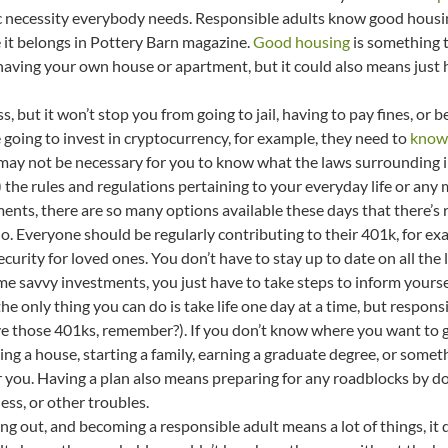
ic necessity everybody needs. Responsible adults know good housi
 it belongs in Pottery Barn magazine.
Good housing
is something t
having your own house or apartment, but it could also means just
ss, but it won’t stop you from going to jail, having to pay fines, or
 going to invest in cryptocurrency, for example, they need to
know 
t may not be necessary for you to know what the laws surrounding i
 the rules and regulations pertaining to your everyday life or any
ments, there are so many options available these days that there’s 
o. Everyone should be regularly contributing to their 401k, for exam
curity for loved ones. You don’t have to stay up to date on all the 
me savvy investments, you just have to take steps to inform yours
he only thing you can do is take life one day at a time, but respon
e those 401ks, remember?). If you don’t know where you want to go,
 a house, starting a family, earning a graduate degree, or something
you. Having a plan also means preparing for any roadblocks by doin
ss, or other troubles.
g out, and becoming a responsible adult means a lot of things, it 