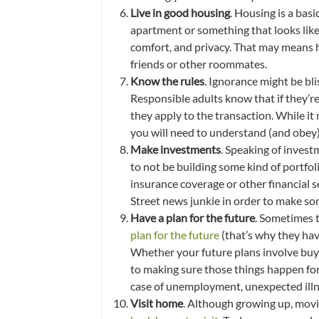
Live in good housing
. Housing is a bas
apartment or something that looks like
comfort, and privacy. That may means 
friends or other roommates.
Know the rules
. Ignorance might be bli
Responsible adults know that if they’re
they apply to the transaction. While i
you will need to understand (and obey)
Make investments
. Speaking of invest
to not be building some kind of portfoli
insurance coverage or other financial se
Street news junkie in order to make so
Have a plan for the future
. Sometimes t
plan for the future
(that’s why they hav
Whether your future plans involve buying
to making sure those things happen for 
case of unemployment, unexpected illne
Visit home
. Although growing up, movin