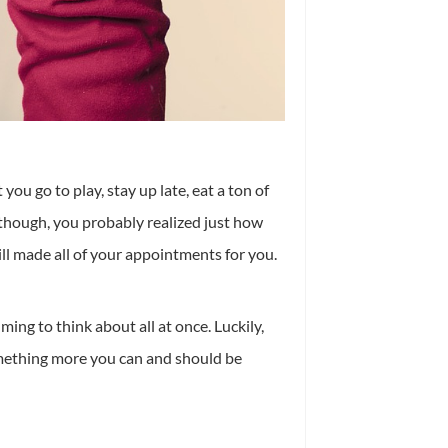
ou go to play, stay up late, eat a ton of
, though, you probably realized just how
l made all of your appointments for you.
ng to think about all at once. Luckily,
 something more you can and should be