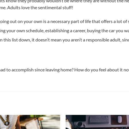
ults know they probably wouldn’t be where they are without the h
me. Adults love the sentimental stuff!
going out on your own is a necessary part of life that offers a lot o
g your own schedule, establishing a career, buying the car you wan
n this list down, it doesn’t mean you aren’t a responsible adult, si
had to accomplish since leaving home? How do you feel about it n