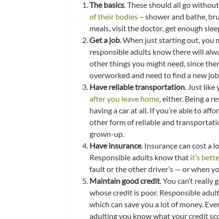
The basics
. These should all go withou
of their bodies
– shower and bathe, brus
meals, visit the doctor, get enough slee
Get a job
. When just starting out, you
responsible adults know there will alwa
other things you might need, since the
overworked and need to find a new job
Have reliable transportation
. Just lik
after you leave home
, either. Being a 
having a car at all. If you’re able to aff
other form of reliable and transportati
grown-up.
Have insurance
. Insurance can cost a l
Responsible adults know that
it’s bett
fault or the other driver’s — or when y
Maintain good credit
. You can’t really
whose credit is poor. Responsible adult
which can save you a lot of money. Ever
adulting you know what your credit sco