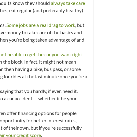
e adults know they should
always take care
hes, eat regular (and preferably healthy)
ams.
Some jobs are a real drag to work
, but
ave money to take care of the basics and
 when you’re being taken advantage of and
not be able to get the car you want right
n the block. In fact, it might not mean
 car, then having a bike, bus pass, or some
 for rides at the last minute once you’re a
aying that you hardly, if ever, need it.
o a car accident — whether it be your
even offer financing options for people
opportunity for better interest rates,
 of their own, but if you’re successfully
air your credit score
.