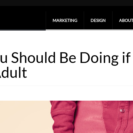
MARKETING
DESIGN
ABOUT
u Should Be Doing if 
dult