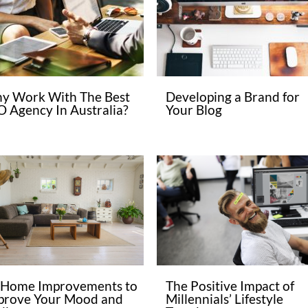
y Work With The Best
Developing a Brand for
O Agency In Australia?
Your Blog
 Home Improvements to
The Positive Impact of
prove Your Mood and
Millennials’ Lifestyle