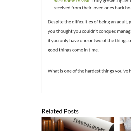
back home to visit
. Truly grown-up ad
received from their loved ones back ho
Despite the difficulties of being an adult, 
you thought you couldn’t conquer, managin
if you only have one or two of the things o
good things come in time.
What is one of the hardest things you’ve 
Related Posts