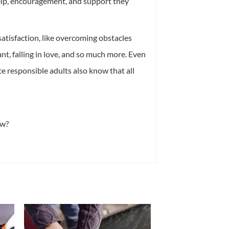
elp, encouragement, and support they
f satisfaction, like overcoming obstacles
t, falling in love, and so much more. Even
nce responsible adults also know that all
ow?