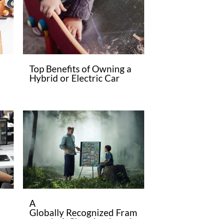
Top Benefits of Owning a
Hybrid or Electric Car
A
Globally Recognized Fram