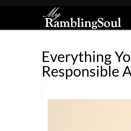
Everything Yo
Responsible A