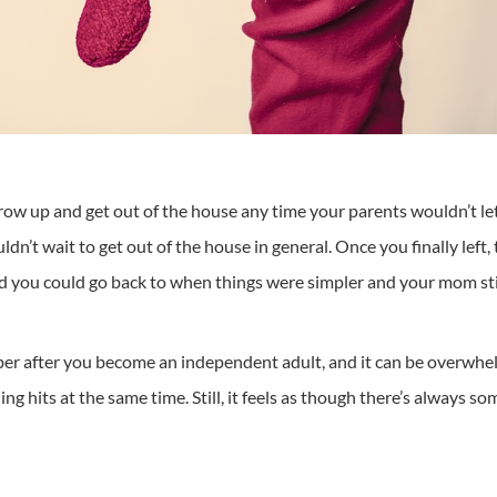
row up and get out of the house any time your parents wouldn’t let y
ldn’t wait to get out of the house in general. Once you finally left
 you could go back to when things were simpler and your mom stil
er after you become an independent adult, and it can be overwhelmi
hing hits at the same time. Still, it feels as though there’s always