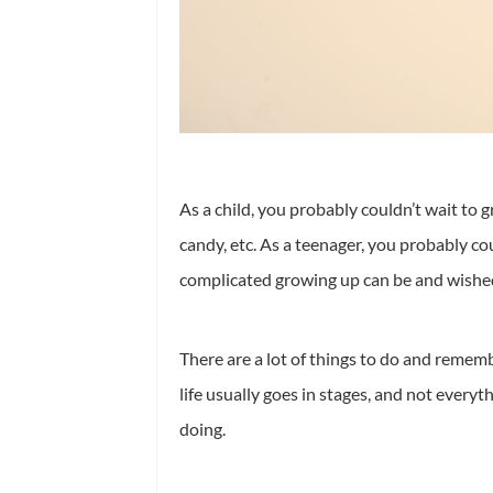
As a child, you probably couldn’t wait to g
candy, etc. As a teenager, you probably cou
complicated growing up can be and wished
There are a lot of things to do and rememb
life usually goes in stages, and not everyt
doing.