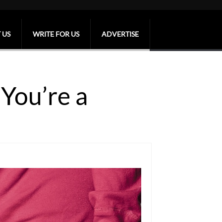
 US
WRITE FOR US
ADVERTISE
You’re a