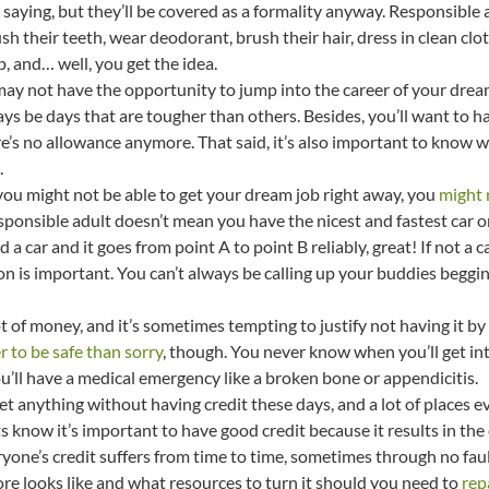
t saying, but they’ll be covered as a formality anyway. Responsibl
h their teeth, wear deodorant, brush their hair, dress in clean clot
p, and… well, you get the idea.
 may not have the opportunity to jump into the career of your dre
ys be days that are tougher than others. Besides, you’ll want to h
re’s no allowance anymore. That said, it’s also important to know
.
e you might not be able to get your dream job right away, you
might 
responsible adult doesn’t mean you have the nicest and fastest car o
ord a car and it goes from point A to point B reliably, great! If not a
on is important. You can’t always be calling up your buddies begging
ot of money, and it’s sometimes tempting to justify not having it by s
er to be safe than sorry
, though. You never know when you’ll get int
ou’ll have a medical emergency like a broken bone or appendicitis.
 get anything without having credit these days, and a lot of places 
s know it’s important to have good credit because it results in the 
yone’s credit suffers from time to time, sometimes through no fault
re looks like and what resources to turn it should you need to
rep