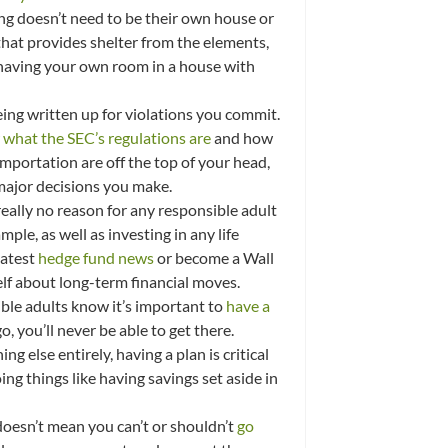
ng doesn’t need to be their own house or
hat provides shelter from the elements,
 having your own room in a house with
 being written up for violations you commit.
what the SEC’s regulations are
and how
mportation are off the top of your head,
 major decisions you make.
really no reason for any responsible adult
ple, as well as investing in any life
latest
hedge fund news
or become a Wall
elf about long-term financial moves.
sible adults know it’s important to
have a
 you’ll never be able to get there.
 else entirely, having a plan is critical
g things like having savings set aside in
doesn’t mean you can’t or shouldn’t
go