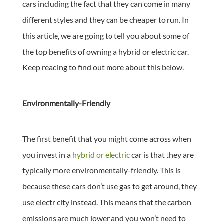
cars including the fact that they can come in many
different styles and they can be cheaper to run. In
this article, we are going to tell you about some of
the top benefits of owning a hybrid or electric car.
Keep reading to find out more about this below.
Environmentally-Friendly
The first benefit that you might come across when
you invest in a
hybrid or electric
car is that they are
typically more environmentally-friendly. This is
because these cars don’t use gas to get around, they
use electricity instead. This means that the carbon
emissions are much lower and you won’t need to