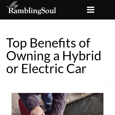
Top Benefits of
Owning a Hybrid
or Electric Car