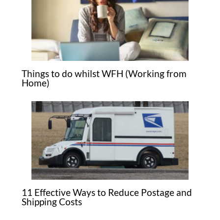
Things to do whilst WFH (Working from
Home)
11 Effective Ways to Reduce Postage and
Shipping Costs