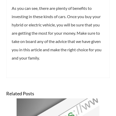
As you can see, there are plenty of benefits to
investing in these kinds of cars. Once you buy your
hybrid or electric vehicle, you will be sure that you
are getting the most for your money. Make sure to
take on board any of the advice that we have given
you in this article and make the right choice for you
and your family.
Related Posts