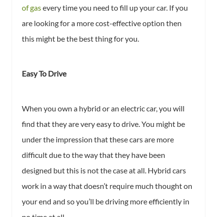
of gas
every time you need to fill up your car. If you
are looking for a more cost-effective option then
this might be the best thing for you.
Easy To Drive
When you own a hybrid or an electric car, you will
find that they are very easy to drive. You might be
under the impression that these cars are more
difficult due to the way that they have been
designed but this is not the case at all. Hybrid cars
work in a way that doesn’t require much thought on
your end and so you’ll be driving more efficiently in
no time at all.