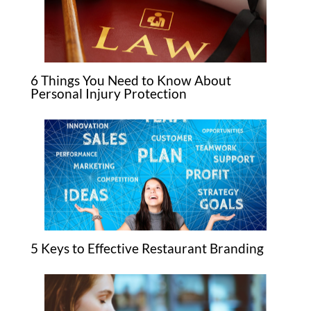
6 Things You Need to Know About
Personal Injury Protection
5 Keys to Effective Restaurant Branding