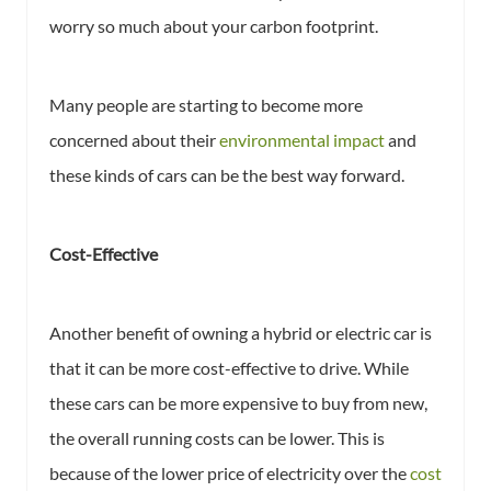
worry so much about your carbon footprint.
Many people are starting to become more
concerned about their
environmental impact
and
these kinds of cars can be the best way forward.
Cost-Effective
Another benefit of owning a hybrid or electric car is
that it can be more cost-effective to drive. While
these cars can be more expensive to buy from new,
the overall running costs can be lower. This is
because of the lower price of electricity over the
cost