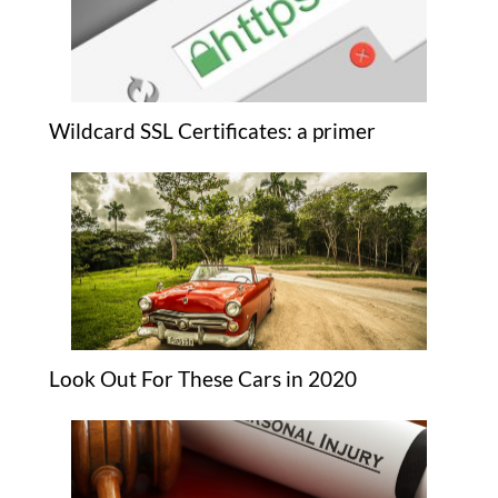
Wildcard SSL Certificates: a primer
Look Out For These Cars in 2020