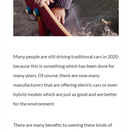
Many people are still driving traditional cars in 2020
because this is something which has been done for
many years. Of course, there are now many
manufacturers that are offering electric cars or even
hybrid models which are just as good and are better
for the environment.
There are many benefits to owning these kinds of