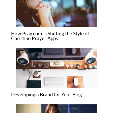
How Pray.com Is Shifting the Style of
Christian Prayer Apps
Developing a Brand for Your Blog