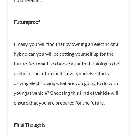
Futureproof
Finally, you will find that by owning an electric or a
hybrid car, you will be setting yourself up for the
future. You want to choose a car that is going to be
useful in the future and if everyone else starts
driving electric cars, what are you going to do with
your gas vehicle? Choosing this kind of vehicle will
ensure that you are prepared for the future.
Final Thoughts