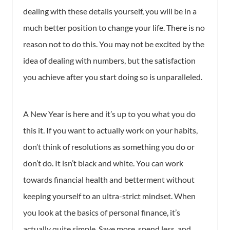
dealing with these details yourself, you will be in a
much better position to change your life. There is no
reason not to do this. You may not be excited by the
idea of dealing with numbers, but the satisfaction
you achieve after you start doing so is unparalleled.
A New Year is here and it’s up to you what you do
this it. If you want to actually work on your habits,
don’t think of resolutions as something you do or
don’t do. It isn’t black and white. You can work
towards financial health and betterment without
keeping yourself to an ultra-strict mindset. When
you look at the basics of personal finance, it’s
actually quite simple. Save more, spend less, and