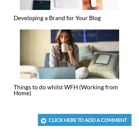
Developing a Brand for Your Blog
Things to do whilst WFH (Working from
Home)
CLICK HERE TO ADD A COMMENT