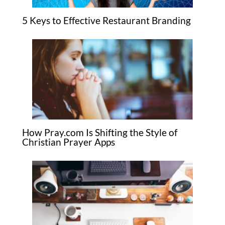
5 Keys to Effective Restaurant Branding
How Pray.com Is Shifting the Style of
Christian Prayer Apps