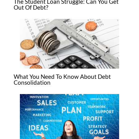
The Student Loan Struggle: Can You Get
Out Of Debt?
What You Need To Know About Debt
Consolidation