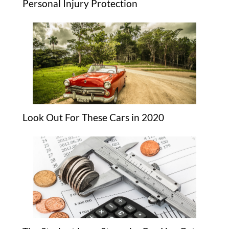
Personal Injury Protection
Look Out For These Cars in 2020