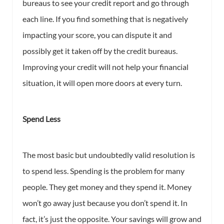
bureaus to see your credit report and go through
each line. If you find something that is negatively
impacting your score, you can dispute it and
possibly get it taken off by the credit bureaus.
Improving your credit will not help your financial
situation, it will open more doors at every turn.
Spend Less
The most basic but undoubtedly valid resolution is
to spend less. Spending is the problem for many
people. They get money and they spend it. Money
won’t go away just because you don’t spend it. In
fact, it’s just the opposite. Your savings will grow and