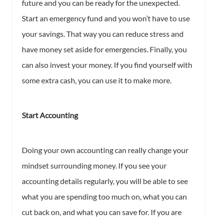
future and you can be ready for the unexpected.
Start an emergency fund and you won’t have to use
your savings. That way you can reduce stress and
have money set aside for emergencies. Finally, you
can also invest your money. If you find yourself with
some extra cash, you can use it to make more.
Start Accounting
Doing your own accounting can really change your
mindset surrounding money. If you see your
accounting details regularly, you will be able to see
what you are spending too much on, what you can
cut back on, and what you can save for. If you are