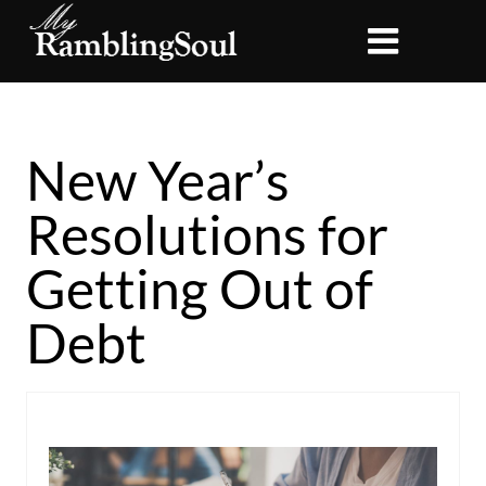
New Year’s
Resolutions for
Getting Out of
Debt