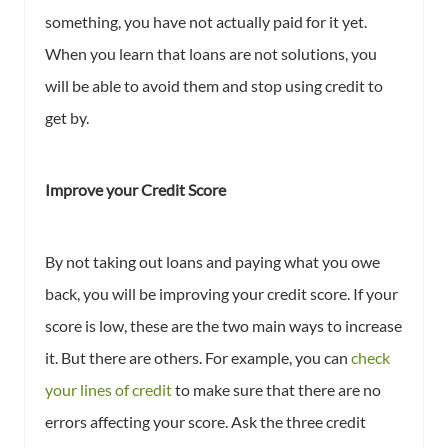
something, you have not actually paid for it yet.
When you learn that loans are not solutions, you
will be able to avoid them and stop using credit to
get by.
Improve your Credit Score
By not taking out loans and paying what you owe
back, you will be improving your credit score. If your
score is low, these are the two main ways to increase
it. But there are others. For example, you can
check
your lines of credit
to make sure that there are no
errors affecting your score. Ask the three credit