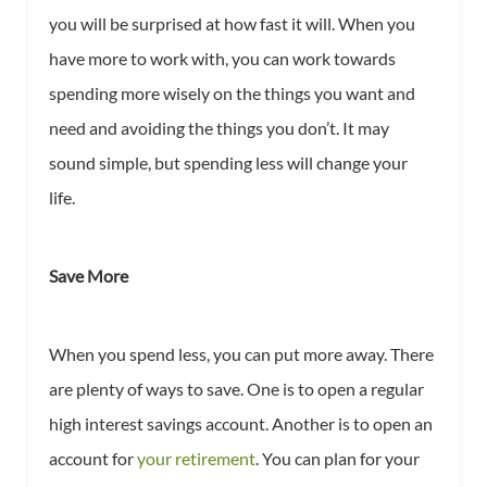
you will be surprised at how fast it will. When you
have more to work with, you can work towards
spending more wisely on the things you want and
need and avoiding the things you don’t. It may
sound simple, but spending less will change your
life.
Save More
When you spend less, you can put more away. There
are plenty of ways to save. One is to open a regular
high interest savings account. Another is to open an
account for
your retirement
. You can plan for your