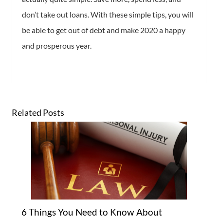
don’t take out loans. With these simple tips, you will
be able to get out of debt and make 2020 a happy
and prosperous year.
Related Posts
6 Things You Need to Know About