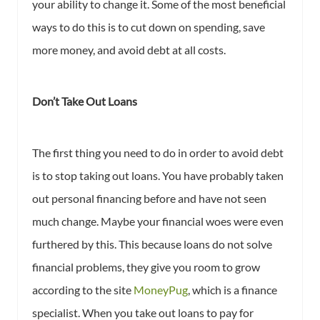
your ability to change it. Some of the most beneficial
ways to do this is to cut down on spending, save
more money, and avoid debt at all costs.
Don’t Take Out Loans
The first thing you need to do in order to avoid debt
is to stop taking out loans. You have probably taken
out personal financing before and have not seen
much change. Maybe your financial woes were even
furthered by this. This because loans do not solve
financial problems, they give you room to grow
according to the site
MoneyPug
, which is a finance
specialist. When you take out loans to pay for