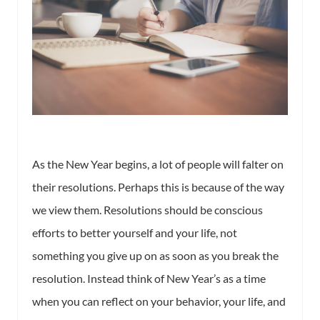
As the New Year begins, a lot of people will falter on
their resolutions. Perhaps this is because of the way
we view them. Resolutions should be conscious
efforts to better yourself and your life, not
something you give up on as soon as you break the
resolution. Instead think of New Year’s as a time
when you can reflect on your behavior, your life, and