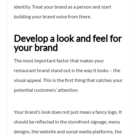
identity. Treat your brand as a person and start
building your brand voice from there.
Develop a look and feel for
your brand
The most important factor that makes your
restaurant brand stand out is the way it looks – the
visual appeal. This is the first thing that catches your
potential customers’ attention.
Your brand’s look does not just mean a fancy logo. It
should be reflected in the storefront signage, menu
designs, the website and social media platforms, the