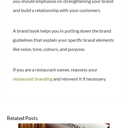
you should emphasise on strengthening your brand
and build a relationship with your customers.
A brand book helps you in putting down the brand
guidelines that explain your specific brand elements
like voice, tone, colours, and purpose.
If you are a restaurant owner, reassess your
restaurant branding
and reinvent it if necessary.
Related Posts