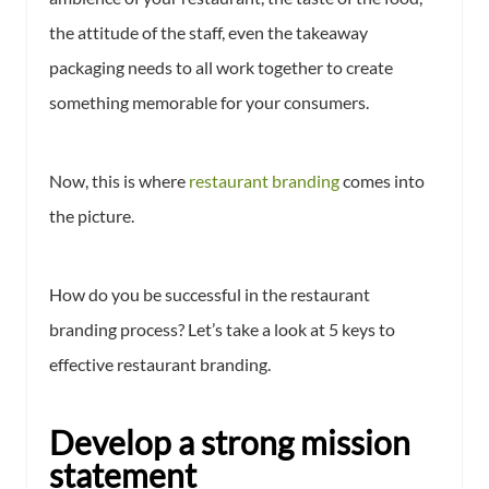
the attitude of the staff, even the takeaway
packaging needs to all work together to create
something memorable for your consumers.
Now, this is where
restaurant branding
comes into
the picture.
How do you be successful in the restaurant
branding process? Let’s take a look at 5 keys to
effective restaurant branding.
Develop a strong mission
statement