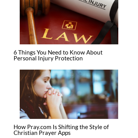
6 Things You Need to Know About
Personal Injury Protection
How Pray.com Is Shifting the Style of
Christian Prayer Apps