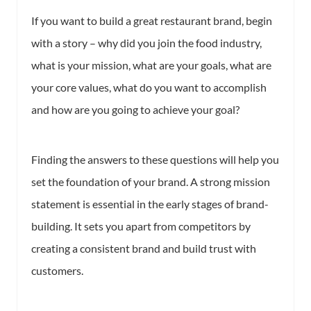
If you want to build a great restaurant brand, begin
with a story – why did you join the food industry,
what is your mission, what are your goals, what are
your core values, what do you want to accomplish
and how are you going to achieve your goal?
Finding the answers to these questions will help you
set the foundation of your brand. A strong mission
statement is essential in the early stages of brand-
building. It sets you apart from competitors by
creating a consistent brand and build trust with
customers.