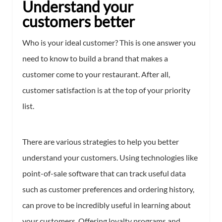
Understand your
customers better
Who is your ideal customer? This is one answer you
need to know to build a brand that makes a
customer come to your restaurant. After all,
customer satisfaction is at the top of your priority
list.
There are various strategies to help you better
understand your customers. Using technologies like
point-of-sale software that can track useful data
such as customer preferences and ordering history,
can prove to be incredibly useful in learning about
your customers. Offering loyalty programs and