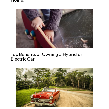
Top Benefits of Owning a Hybrid or
Electric Car