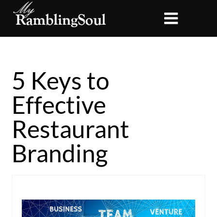
5 Keys to
Effective
Restaurant
Branding