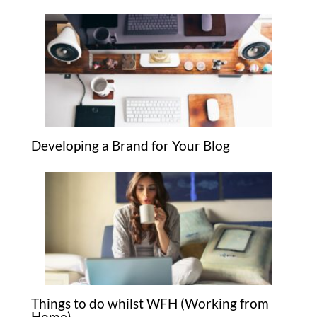
Developing a Brand for Your Blog
Things to do whilst WFH (Working from
Home)