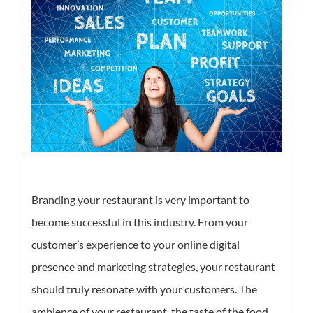
Branding your restaurant is very important to
become successful in this industry. From your
customer’s experience to your online digital
presence and marketing strategies, your restaurant
should truly resonate with your customers. The
ambience of your restaurant, the taste of the food,