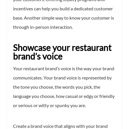
incentives can help you build a dedicated customer
base. Another simple way to know your customer is
through in-person interaction.
Showcase your restaurant
brand’s voice
Your restaurant brand’s voice is the way your brand
communicates. Your brand voice is represented by
the tone you choose, the words you pick, the
language you choose, how casual or edgy or friendly
or serious or witty or spunky you are.
Create a brand voice that aligns with your brand