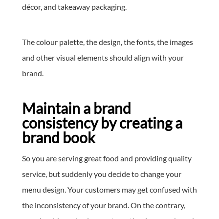
décor, and takeaway packaging.
The colour palette, the design, the fonts, the images
and other visual elements should align with your
brand.
Maintain a brand
consistency by creating a
brand book
So you are serving great food and providing quality
service, but suddenly you decide to change your
menu design. Your customers may get confused with
the inconsistency of your brand. On the contrary,