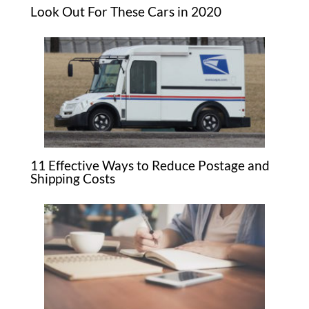
Look Out For These Cars in 2020
11 Effective Ways to Reduce Postage and
Shipping Costs