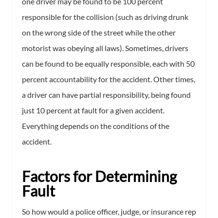
one driver may be found to be 100 percent
responsible for the collision (such as driving drunk
on the wrong side of the street while the other
motorist was obeying all laws). Sometimes, drivers
can be found to be equally responsible, each with 50
percent accountability for the accident. Other times,
a driver can have partial responsibility, being found
just 10 percent at fault for a given accident.
Everything depends on the conditions of the
accident.
Factors for Determining
Fault
So how would a police officer, judge, or insurance rep