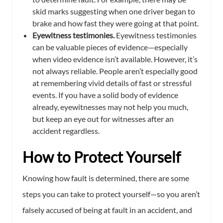
skid marks suggesting when one driver began to
brake and how fast they were going at that point.
Eyewitness testimonies.
Eyewitness testimonies
can be valuable pieces of evidence—especially
when video evidence isn’t available. However, it’s
not always reliable. People aren’t especially good
at remembering vivid details of fast or stressful
events. If you have a solid body of evidence
already, eyewitnesses may not help you much,
but keep an eye out for witnesses after an
accident regardless.
How to Protect Yourself
Knowing how fault is determined, there are some
steps you can take to protect yourself—so you aren’t
falsely accused of being at fault in an accident, and