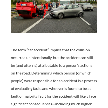
The term “car accident” implies that the collision
occurred unintentionally, but the accident can still
be (and often is) attributable to a person’s actions
on the road. Determining which person (or which
people) were responsible for an accident is a process
of evaluating fault, and whoever is found to be at
fault or majority fault for the accident will likely face
significant consequences—including much higher