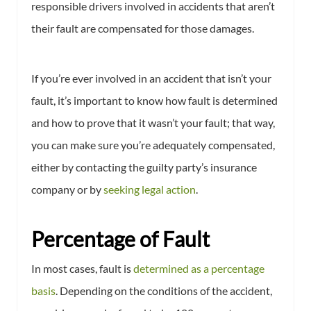
responsible drivers involved in accidents that aren’t
their fault are compensated for those damages.
If you’re ever involved in an accident that isn’t your
fault, it’s important to know how fault is determined
and how to prove that it wasn’t your fault; that way,
you can make sure you’re adequately compensated,
either by contacting the guilty party’s insurance
company or by
seeking legal action
.
Percentage of Fault
In most cases, fault is
determined as a percentage
basis
. Depending on the conditions of the accident,