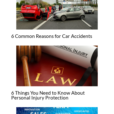
6 Common Reasons for Car Accidents
6 Things You Need to Know About
Personal Injury Protection