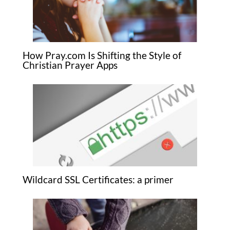
How Pray.com Is Shifting the Style of
Christian Prayer Apps
Wildcard SSL Certificates: a primer