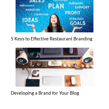
5 Keys to Effective Restaurant Branding
Developing a Brand for Your Blog