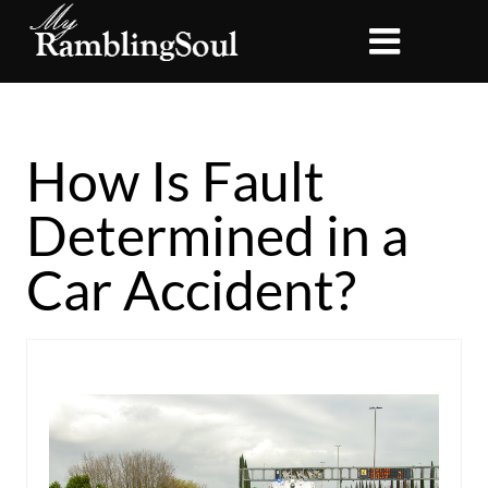
How Is Fault
Determined in a
Car Accident?