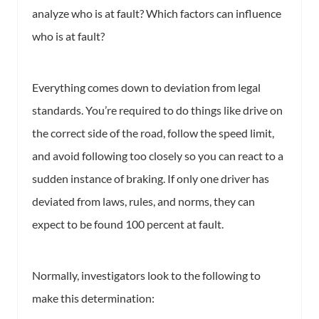
analyze who is at fault? Which factors can influence
who is at fault?
Everything comes down to deviation from legal
standards. You’re required to do things like drive on
the correct side of the road, follow the speed limit,
and avoid following too closely so you can react to a
sudden instance of braking. If only one driver has
deviated from laws, rules, and norms, they can
expect to be found 100 percent at fault.
Normally, investigators look to the following to
make this determination: