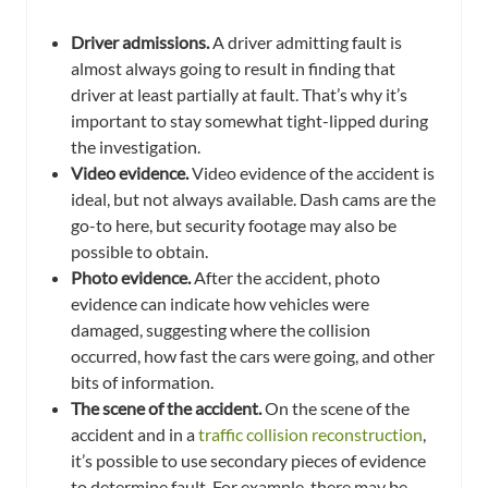
Driver admissions.
A driver admitting fault is
almost always going to result in finding that
driver at least partially at fault. That’s why it’s
important to stay somewhat tight-lipped during
the investigation.
Video evidence.
Video evidence of the accident is
ideal, but not always available. Dash cams are the
go-to here, but security footage may also be
possible to obtain.
Photo evidence.
After the accident, photo
evidence can indicate how vehicles were
damaged, suggesting where the collision
occurred, how fast the cars were going, and other
bits of information.
The scene of the accident.
On the scene of the
accident and in a
traffic collision reconstruction
,
it’s possible to use secondary pieces of evidence
to determine fault. For example, there may be