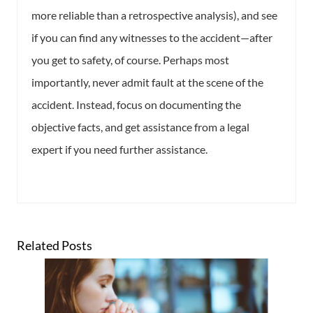
more reliable than a retrospective analysis), and see
if you can find any witnesses to the accident—after
you get to safety, of course. Perhaps most
importantly, never admit fault at the scene of the
accident. Instead, focus on documenting the
objective facts, and get assistance from a legal
expert if you need further assistance.
Related Posts