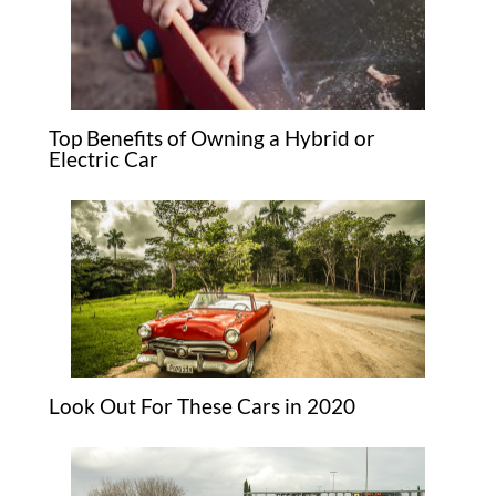
Top Benefits of Owning a Hybrid or
Electric Car
Look Out For These Cars in 2020