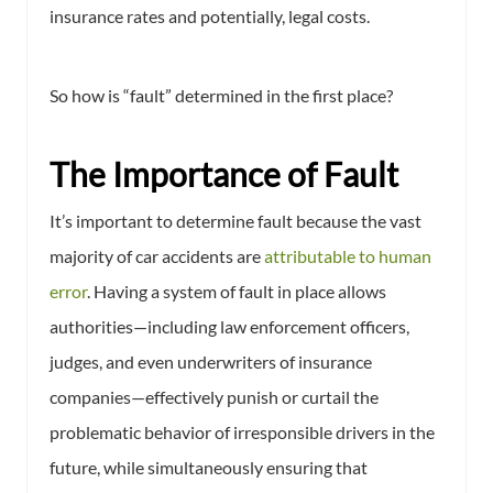
insurance rates and potentially, legal costs.
So how is “fault” determined in the first place?
The Importance of Fault
It’s important to determine fault because the vast
majority of car accidents are
attributable to human
error
. Having a system of fault in place allows
authorities—including law enforcement officers,
judges, and even underwriters of insurance
companies—effectively punish or curtail the
problematic behavior of irresponsible drivers in the
future, while simultaneously ensuring that