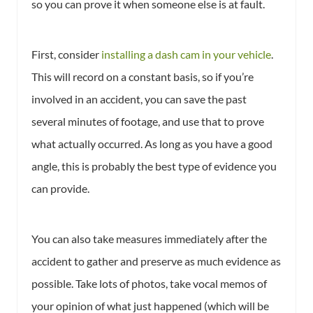
so you can prove it when someone else is at fault.
First, consider
installing a dash cam in your vehicle
.
This will record on a constant basis, so if you’re
involved in an accident, you can save the past
several minutes of footage, and use that to prove
what actually occurred. As long as you have a good
angle, this is probably the best type of evidence you
can provide.
You can also take measures immediately after the
accident to gather and preserve as much evidence as
possible. Take lots of photos, take vocal memos of
your opinion of what just happened (which will be