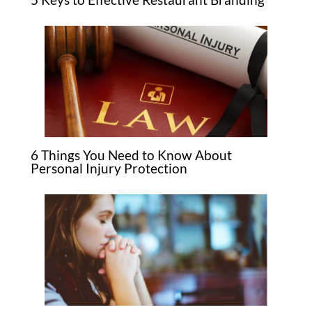
6 Things You Need to Know About
Personal Injury Protection