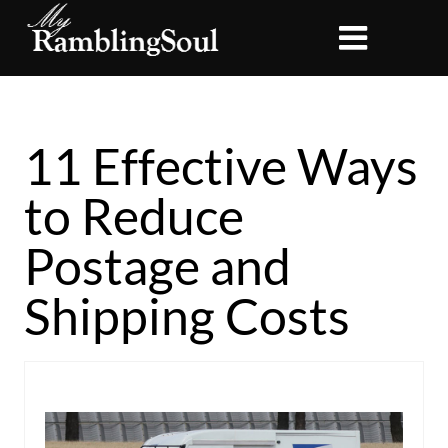
11 Effective Ways
to Reduce
Postage and
Shipping Costs