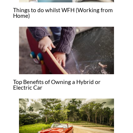
Things to do whilst WFH (Working from
Home)
Top Benefits of Owning a Hybrid or
Electric Car