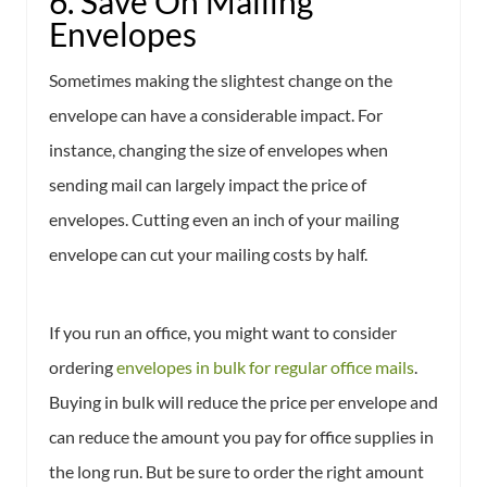
6. Save On Mailing
Envelopes
Sometimes making the slightest change on the
envelope can have a considerable impact. For
instance, changing the size of envelopes when
sending mail can largely impact the price of
envelopes. Cutting even an inch of your mailing
envelope can cut your mailing costs by half.
If you run an office, you might want to consider
ordering
envelopes in bulk for regular office mails
.
Buying in bulk will reduce the price per envelope and
can reduce the amount you pay for office supplies in
the long run. But be sure to order the right amount