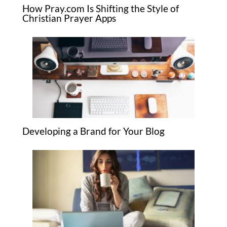
How Pray.com Is Shifting the Style of
Christian Prayer Apps
Developing a Brand for Your Blog