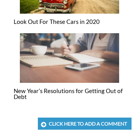
Look Out For These Cars in 2020
New Year’s Resolutions for Getting Out of
Debt
CLICK HERE TO ADD A COMMENT