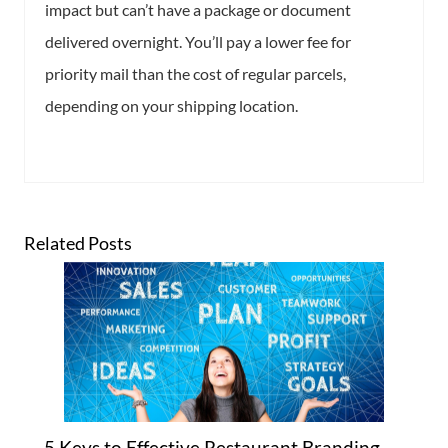
impact but can’t have a package or document
delivered overnight. You’ll pay a lower fee for
priority mail than the cost of regular parcels,
depending on your shipping location.
Related Posts
5 Keys to Effective Restaurant Branding