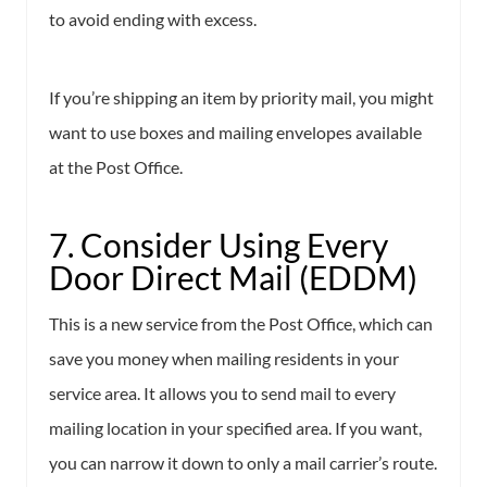
to avoid ending with excess.
If you’re shipping an item by priority mail, you might
want to use boxes and mailing envelopes available
at the Post Office.
7. Consider Using Every
Door Direct Mail (EDDM)
This is a new service from the Post Office, which can
save you money when mailing residents in your
service area. It allows you to send mail to every
mailing location in your specified area. If you want,
you can narrow it down to only a mail carrier’s route.