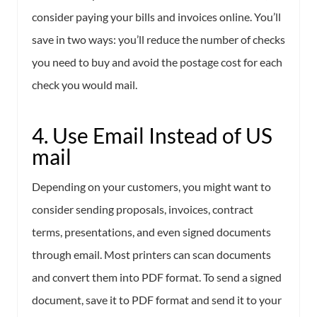
consider paying your bills and invoices online. You’ll
save in two ways: you’ll reduce the number of checks
you need to buy and avoid the postage cost for each
check you would mail.
4. Use Email Instead of US
mail
Depending on your customers, you might want to
consider sending proposals, invoices, contract
terms, presentations, and even signed documents
through email. Most printers can scan documents
and convert them into PDF format. To send a signed
document, save it to PDF format and send it to your