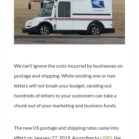
We can’t ignore the costs incurred by businesses on
postage and shipping. While sending one or two
letters will not break your budget, sending out
hundreds of letters to your customers can take a
chunk out of your marketing and business funds.
The new US postage and shipping rates came into
effect on January 27, 2019. According to
USPS
, the