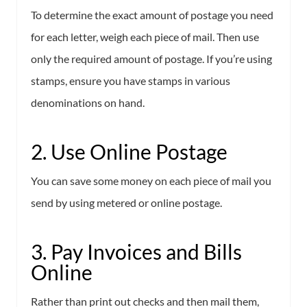
To determine the exact amount of postage you need
for each letter, weigh each piece of mail. Then use
only the required amount of postage. If you’re using
stamps, ensure you have stamps in various
denominations on hand.
2. Use Online Postage
You can save some money on each piece of mail you
send by using metered or online postage.
3. Pay Invoices and Bills
Online
Rather than print out checks and then mail them,