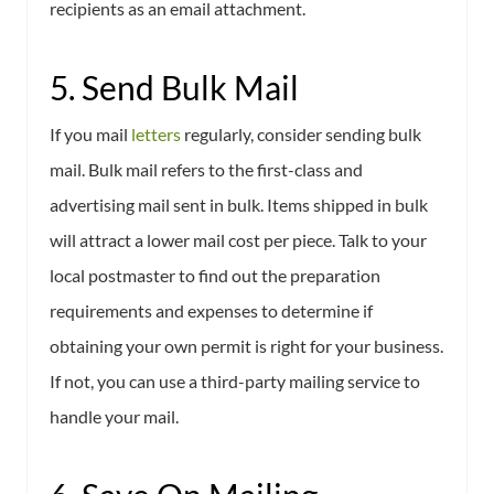
recipients as an email attachment.
5. Send Bulk Mail
If you mail
letters
regularly, consider sending bulk
mail. Bulk mail refers to the first-class and
advertising mail sent in bulk. Items shipped in bulk
will attract a lower mail cost per piece. Talk to your
local postmaster to find out the preparation
requirements and expenses to determine if
obtaining your own permit is right for your business.
If not, you can use a third-party mailing service to
handle your mail.