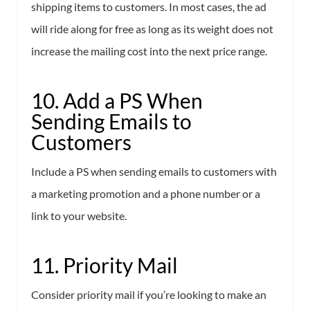
shipping items to customers. In most cases, the ad
will ride along for free as long as its weight does not
increase the mailing cost into the next price range.
10. Add a PS When
Sending Emails to
Customers
Include a PS when sending emails to customers with
a marketing promotion and a phone number or a
link to your website.
11. Priority Mail
Consider priority mail if you’re looking to make an