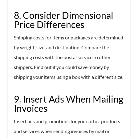
8. Consider Dimensional
Price Differences
Shipping costs for items or packages are determined
by weight, size, and destination. Compare the
shipping costs with the postal service to other
shippers. Find out if you could save money by
shipping your items using a box with a different size.
9. Insert Ads When Mailing
Invoices
Insert ads and promotions for your other products
and services when sending invoices by mail or