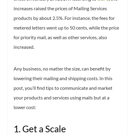
increases raised the prices of Mailing Services
products by about 2.5%. For instance, the fees for
metered letters went up to 50 cents, while the price
for priority mail, as well as other services, also
increased.
Any business, no matter the size, can benefit by
lowering their mailing and shipping costs. In this
post, you’ll find tips to communicate and market
your products and services using mails but at a
lower cost:
1. Get a Scale