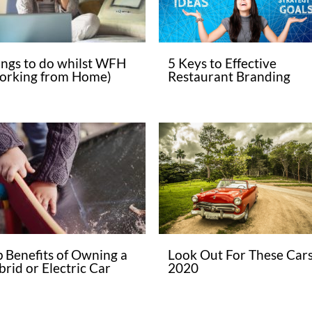
ings to do whilst WFH
5 Keys to Effective
orking from Home)
Restaurant Branding
p Benefits of Owning a
Look Out For These Cars
rid or Electric Car
2020