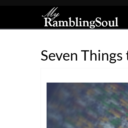
Seven Things