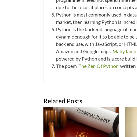
due to the focus it places on concepts
Python is most commonly used in data sci
market, then learning Python is incred
Python is the backend language of man
dynamic enough for it to be able to be
back end use, with JavaScript, or HTML
Amazon and Google maps.
Many famou
powered by Python and is a core buildi
The poem ‘
The Zen Of Python
’ written
Related Posts