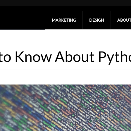
MARKETING
DESIGN
ABOUT
 to Know About Pyth