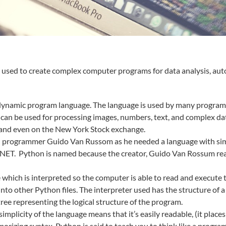
e used to create complex computer programs for data analysis, au
d dynamic program language. The language is used by many programm
an be used for processing images, numbers, text, and complex data.
 and even on the New York Stock exchange.
 programmer Guido Van Russom as he needed a language with simpl
ET. Python is named because the creator, Guido Van Rossum real
e which is interpreted so the computer is able to read and execut
to other Python files. The interpreter used has the structure of 
tree representing the logical structure of the program.
plicity of the language means that it’s easily readable, (it place
izing syntax. Python is said to teach you to think like a prog