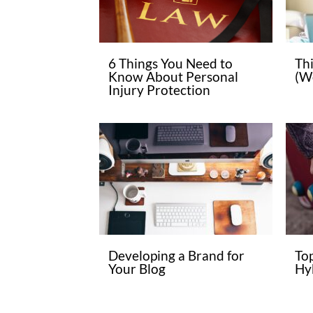
6 Things You Need to
Th
Know About Personal
(W
Injury Protection
Developing a Brand for
To
Your Blog
Hyb