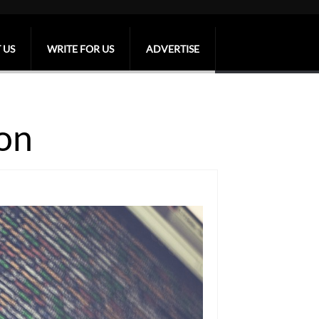
 US
WRITE FOR US
ADVERTISE
on