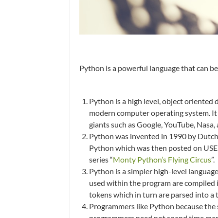
Python is a powerful language that can b
Python is a high level, object oriente
modern computer operating system. It c
giants such as Google, YouTube, Nasa,
Python was invented in 1990 by Dutch
Python which was then posted on USEN
series “
Monty Python’s Flying Circus
”.
Python is a simpler high-level languag
used within the program are compiled in
tokens which in turn are parsed into a 
Programmers like Python because the sim
programmers need not spend time memor