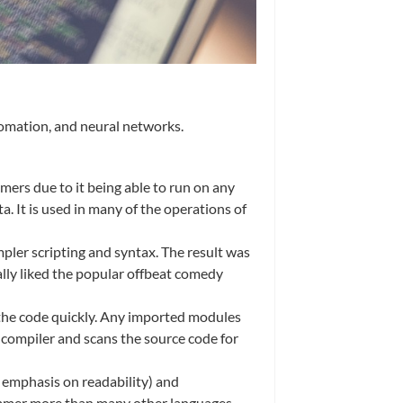
tomation, and neural networks.
ers due to it being able to run on any
 It is used in many of the operations of
er scripting and syntax. The result was
ly liked the popular offbeat comedy
e the code quickly. Any imported modules
a compiler and scans the source code for
s emphasis on readability) and
rammer more than many other languages