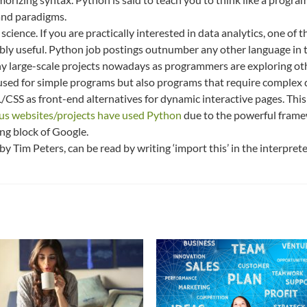
 and paradigms.
ence. If you are practically interested in data analytics, one of t
ibly useful. Python job postings outnumber any other language in t
y large-scale projects nowadays as programmers are exploring oth
 used for simple programs but also programs that require complex d
/CSS as front-end alternatives for dynamic interactive pages. Thi
s websites/projects have used Python
due to the powerful frame
ng block of Google.
 by Tim Peters, can be read by writing ‘import this’ in the interpret