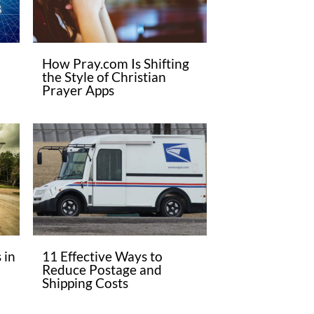
How Pray.com Is Shifting
the Style of Christian
Prayer Apps
 in
11 Effective Ways to
Reduce Postage and
Shipping Costs