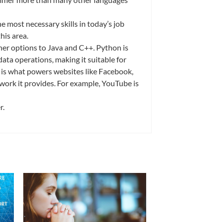
he most necessary skills in today’s job
his area.
er options to Java and C++. Python is
ata operations, making it suitable for
s is what powers websites like Facebook,
work it provides. For example, YouTube is
er.